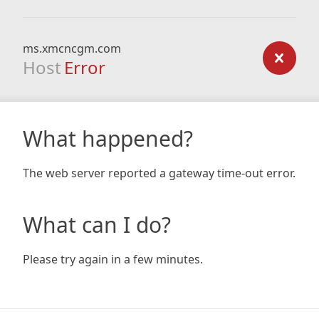
ms.xmcncgm.com
Host
Error
What happened?
The web server reported a gateway time-out error.
What can I do?
Please try again in a few minutes.